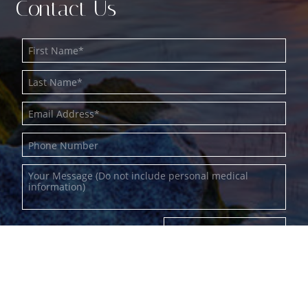
Contact Us