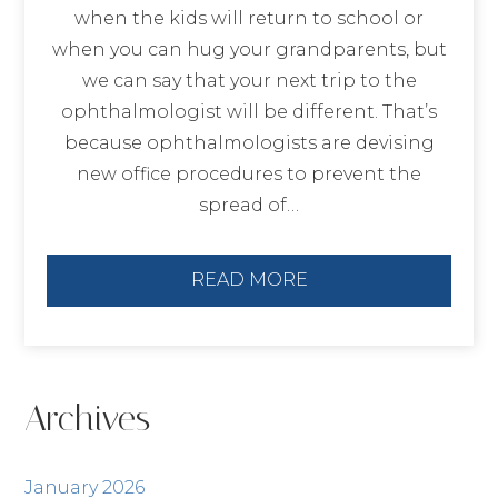
when the kids will return to school or
when you can hug your grandparents, but
we can say that your next trip to the
ophthalmologist will be different. That’s
because ophthalmologists are devising
new office procedures to prevent the
spread of…
READ MORE
Archives
January 2026