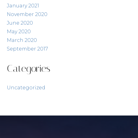
January 2021
November 2020
June 2020
May 2020
March 2020
September 2017
Categories
Uncategorized