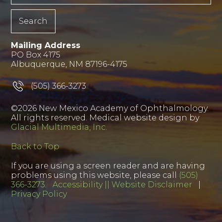
Mailing Address
PO Box 4175
Albuquerque, NM 87196-4175
(505) 366-3273
©2026 New Mexico Academy of Ophthalmology.
All rights reserved. Medical website design by
Glacial Multimedia, Inc.
Back to Top
If you are using a screen reader and are having
problems using this website, please call
(505)
366-3273
.
Accessibility || Website Disclaimer
|
Privacy Policy