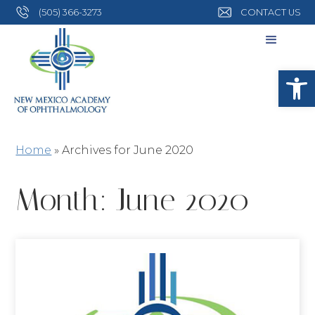
(505) 366-3273
CONTACT US
Open
Home
»
Archives for June 2020
Month:
June 2020