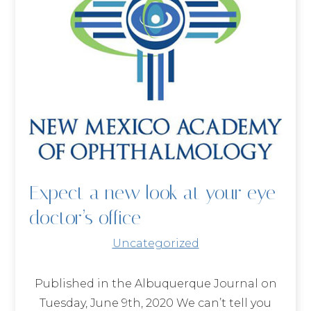
Expect a new look at your eye
doctor’s office
Uncategorized
Published in the Albuquerque Journal on
Tuesday, June 9th, 2020 We can’t tell you