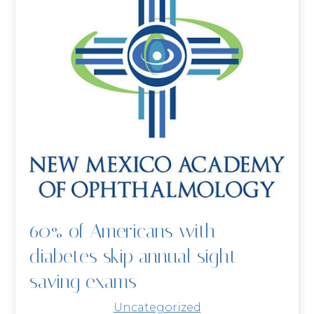
60% of Americans with
diabetes skip annual sight-
saving exams
Uncategorized