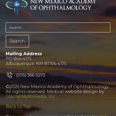
Mailing Address
PO Box 4175
Albuquerque, NM 87196-4175
(505) 366-3273
©2026 New Mexico Academy of Ophthalmology.
All rights reserved. Medical website design by
Glacial Multimedia, Inc.
Back to Top