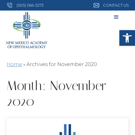
(505) 366-3273
CONTACT US
Open
Home
»
Archives for November 2020
Month:
November
2020