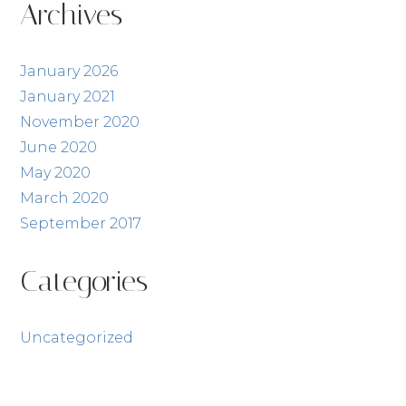
Archives
January 2026
January 2021
November 2020
June 2020
May 2020
March 2020
September 2017
Categories
Uncategorized