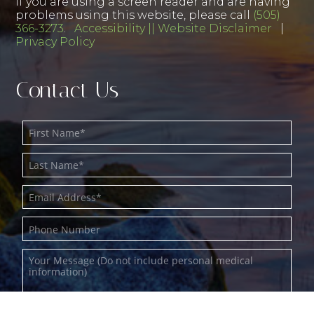
If you are using a screen reader and are having
problems using this website, please call
(505)
366-3273
.
Accessibility || Website Disclaimer
|
Privacy Policy
Contact Us