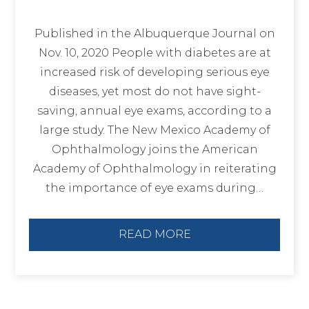
Published in the Albuquerque Journal on
Nov. 10, 2020 People with diabetes are at
increased risk of developing serious eye
diseases, yet most do not have sight-
saving, annual eye exams, according to a
large study. The New Mexico Academy of
Ophthalmology joins the American
Academy of Ophthalmology in reiterating
the importance of eye exams during…
READ MORE