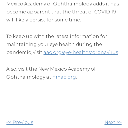
Mexico Academy of Ophthalmology adds it has
become apparent that the threat of COVID-19
will likely persist for some time.
To keep up with the latest information for
maintaining your eye health during the
pandemic, visit
aao.org/eye-health/coronavirus
.
Also, visit the New Mexico Academy of
Ophthalmology at
nmao.org
.
Other
<< Previous
Next >>