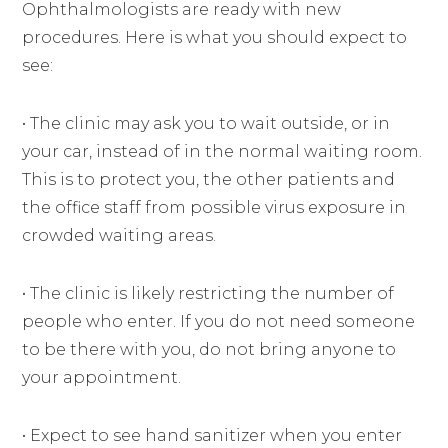
Ophthalmologists are ready with new
procedures. Here is what you should expect to
see:
• The clinic may ask you to wait outside, or in
your car, instead of in the normal waiting room.
This is to protect you, the other patients and
the office staff from possible virus exposure in
crowded waiting areas.
• The clinic is likely restricting the number of
people who enter. If you do not need someone
to be there with you, do not bring anyone to
your appointment.
• Expect to see hand sanitizer when you enter