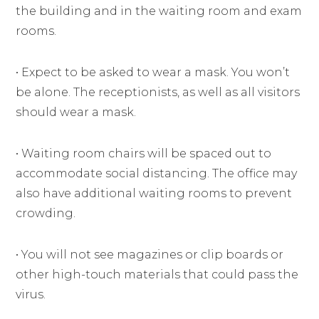
the building and in the waiting room and exam
rooms.
• Expect to be asked to wear a mask. You won’t
be alone. The receptionists, as well as all visitors
should wear a mask.
• Waiting room chairs will be spaced out to
accommodate social distancing. The office may
also have additional waiting rooms to prevent
crowding.
• You will not see magazines or clip boards or
other high-touch materials that could pass the
virus.