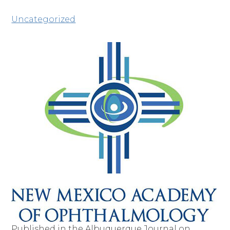
Uncategorized
Published in the Albuquerque Journal on