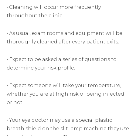
• Cleaning will occur more frequently
throughout the clinic.
• As usual, exam rooms and equipment will be
thoroughly cleaned after every patient exits.
• Expect to be asked a series of questions to
determine your risk profile.
• Expect someone will take your temperature,
whether you are at high risk of being infected
or not.
• Your eye doctor may use a special plastic
breath shield on the slit lamp machine they use