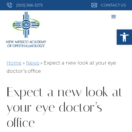
(505) 366-3273
CONTACT US
Open
Home
»
News
»
Expect a new look at your eye
doctor’s office
Expect a new look at
your eye doctor’s
office