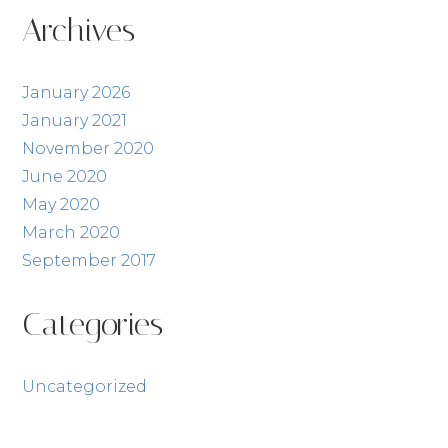
Posts
Archives
January 2026
January 2021
November 2020
June 2020
May 2020
March 2020
September 2017
Categories
Uncategorized