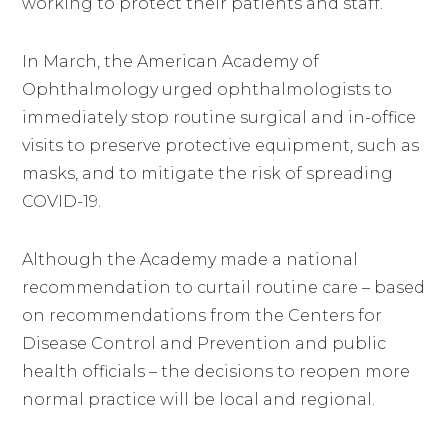
working to protect their patients and staff.
In March, the American Academy of
Ophthalmology urged ophthalmologists to
immediately stop routine surgical and in-office
visits to preserve protective equipment, such as
masks, and to mitigate the risk of spreading
COVID-19.
Although the Academy made a national
recommendation to curtail routine care – based
on recommendations from the Centers for
Disease Control and Prevention and public
health officials – the decisions to reopen more
normal practice will be local and regional.