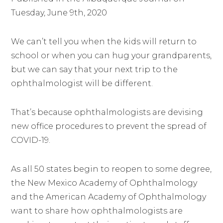
Tuesday, June 9th, 2020
We can’t tell you when the kids will return to
school or when you can hug your grandparents,
but we can say that your next trip to the
ophthalmologist will be different.
That’s because ophthalmologists are devising
new office procedures to prevent the spread of
COVID-19.
As all 50 states begin to reopen to some degree,
the New Mexico Academy of Ophthalmology
and the American Academy of Ophthalmology
want to share how ophthalmologists are