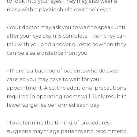
to look into your eyes. They may also wear a
mask with a plastic shield over their eyes.
• Your doctor may ask you to wait to speak until
after your eye exam is complete. Then they can
talk with you and answer questions when they
can be a safe distance from you.
• There is a backlog of patients who delayed
care, so you may have to wait for your
appointment. Also, the additional precautions
required in operating rooms will likely result in
fewer surgeries performed each day.
• To determine the timing of procedures,
surgeons may triage patients and recommend