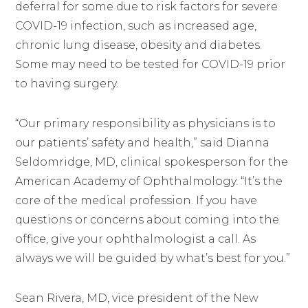
deferral for some due to risk factors for severe
COVID-19 infection, such as increased age,
chronic lung disease, obesity and diabetes.
Some may need to be tested for COVID-19 prior
to having surgery.
“Our primary responsibility as physicians is to
our patients’ safety and health,” said Dianna
Seldomridge, MD, clinical spokesperson for the
American Academy of Ophthalmology. “It’s the
core of the medical profession. If you have
questions or concerns about coming into the
office, give your ophthalmologist a call. As
always we will be guided by what’s best for you.”
Sean Rivera, MD, vice president of the New