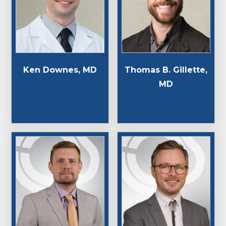
Thomas B. Gillette,
Ken Downes, MD
MD