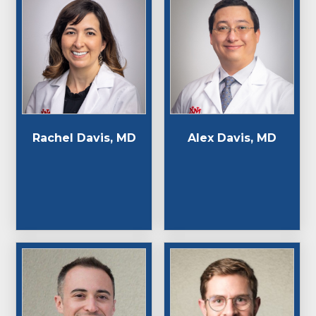
Rachel Davis, MD
Alex Davis, MD