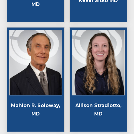
Kevin Sitko MD
MD
Mahlon R. Soloway,
Allison Stradiotto,
MD
MD