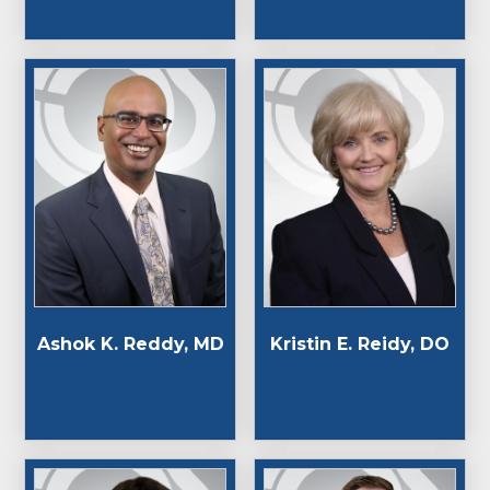
Ashok K. Reddy, MD
Kristin E. Reidy, DO