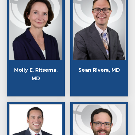
Molly E. Ritsema,
Sean Rivera, MD
MD