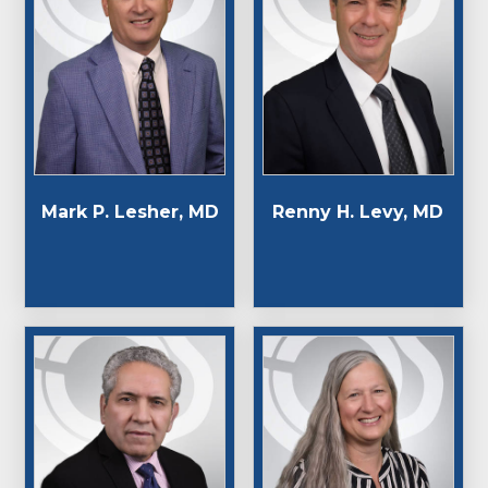
Mark P. Lesher, MD
Renny H. Levy, MD