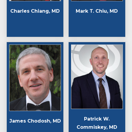
Charles Chiang, MD
Mark T. Chiu, MD
Patrick W.
James Chodosh, MD
Commiskey, MD