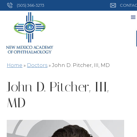
(505) 366-3273
CONTAC
Home
»
Doctors
»
John D. Pitcher, III, MD
John D. Pitcher, III,
MD