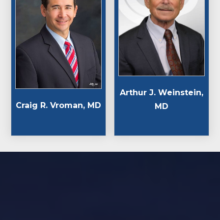
Arthur J. Weinstein,
Craig R. Vroman, MD
MD