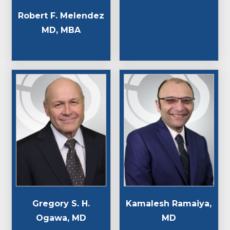
Robert F. Melendez
MD, MBA
Gregory S. H.
Kamalesh Ramaiya,
Ogawa, MD
MD