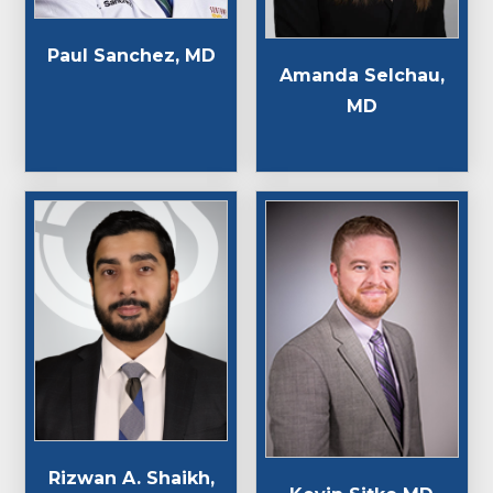
Paul Sanchez, MD
Amanda Selchau,
MD
Rizwan A. Shaikh,