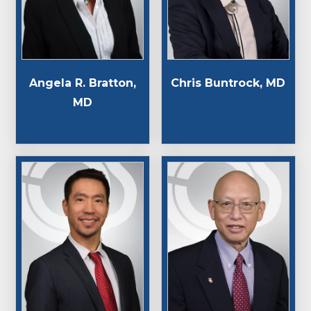
Angela R. Bratton,
Chris Buntrock, MD
MD