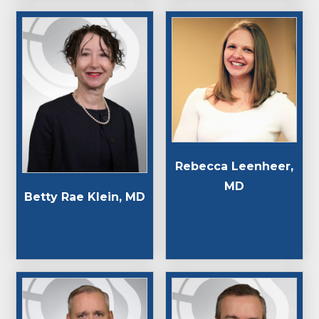
Rebecca Leenheer,
MD
Betty Rae Klein, MD