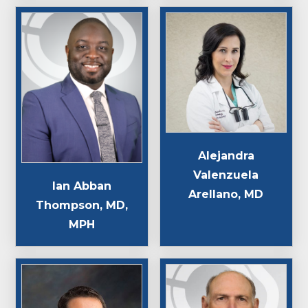
Alejandra
Valenzuela
Ian Abban
Arellano, MD
Thompson, MD,
MPH