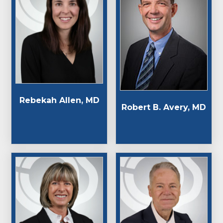
Rebekah Allen, MD
Robert B. Avery, MD