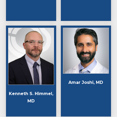
Amar Joshi, MD
Kenneth S. Himmel,
MD