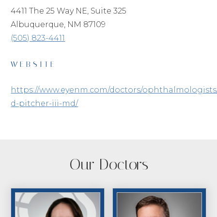
4411 The 25 Way NE, Suite 325
Albuquerque, NM 87109
(505) 823-4411
WEBSITE
https://www.eyenm.com/doctors/ophthalmologists
d-pitcher-iii-md/
Our Doctors