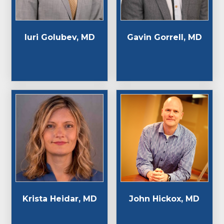
Iuri Golubev, MD
Gavin Gorrell, MD
Krista Heidar, MD
John Hickox, MD