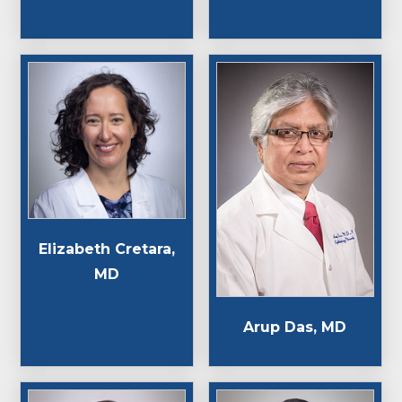
Elizabeth Cretara,
MD
Arup Das, MD