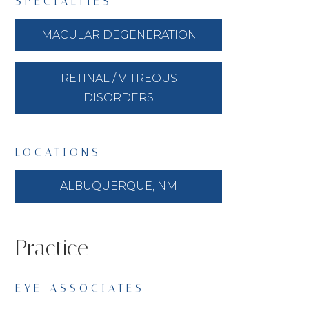
SPECIALTIES
MACULAR DEGENERATION
RETINAL / VITREOUS
DISORDERS
LOCATIONS
ALBUQUERQUE, NM
Practice
EYE ASSOCIATES