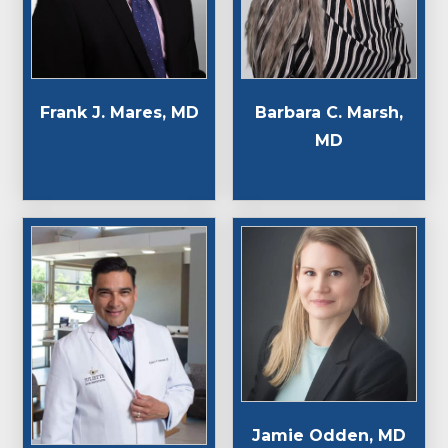
Frank J. Mares, MD
Barbara C. Marsh,
MD
Jamie Odden, MD