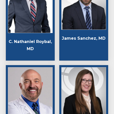
James Sanchez, MD
C. Nathaniel Roybal,
MD