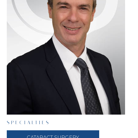
SPECIALTIES
CATARACT SURGERY