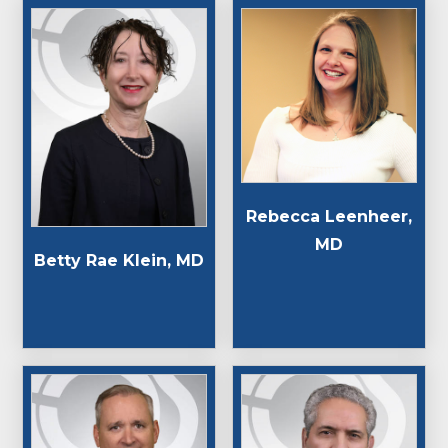
Rebecca Leenheer,
MD
Betty Rae Klein, MD