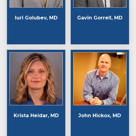
Iuri Golubev, MD
Gavin Gorrell, MD
Krista Heidar, MD
John Hickox, MD