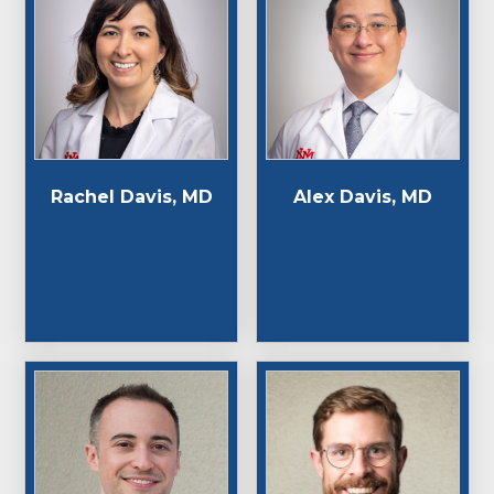
Rachel Davis, MD
Alex Davis, MD