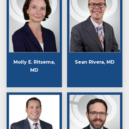
Molly E. Ritsema,
Sean Rivera, MD
MD