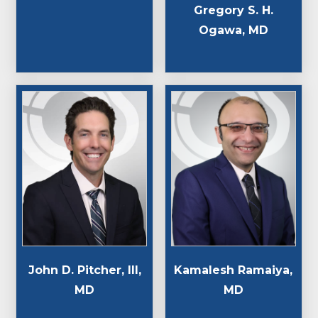
Gregory S. H.
Ogawa, MD
John D. Pitcher, III,
Kamalesh Ramaiya,
MD
MD