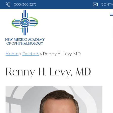
(505) 366-3273
CONTA
Home
»
Doctors
»
Renny H. Levy, MD
Renny H. Levy, MD