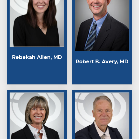
Rebekah Allen, MD
Robert B. Avery, MD