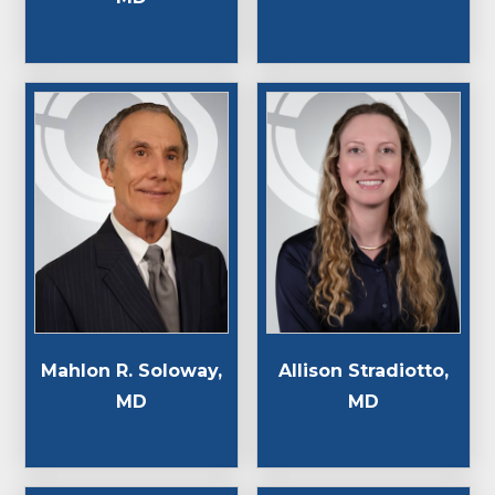
Mahlon R. Soloway,
Allison Stradiotto,
MD
MD