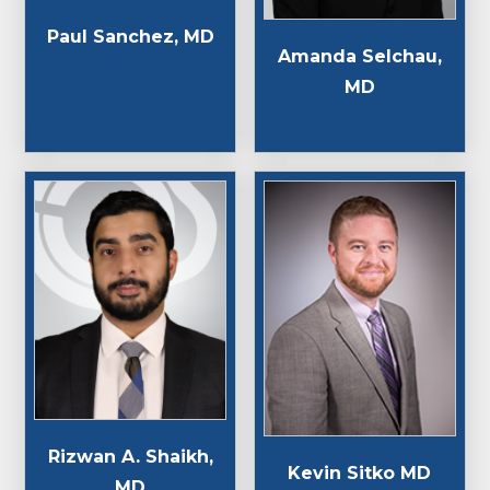
Paul Sanchez, MD
Amanda Selchau,
MD
Rizwan A. Shaikh,
Kevin Sitko MD
MD