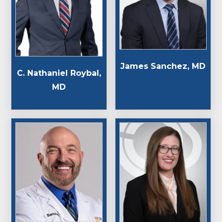
James Sanchez, MD
C. Nathaniel Roybal,
MD