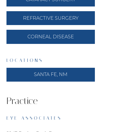
REFRACTIVE SURGERY
CORNEAL DISEASE
LOCATIONS
SANTA FE, NM
Practice
EYE ASSOCIATES