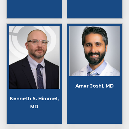
Amar Joshi, MD
Kenneth S. Himmel,
MD