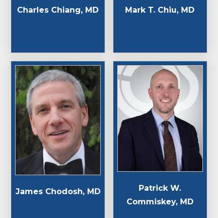
Charles Chiang, MD
Mark T. Chiu, MD
Patrick W.
James Chodosh, MD
Commiskey, MD