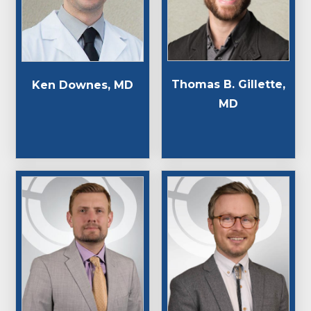
Thomas B. Gillette,
Ken Downes, MD
MD