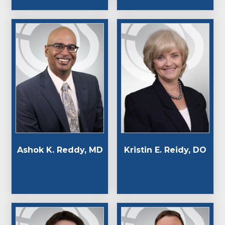
Ashok K. Reddy, MD
Kristin E. Reidy, DO