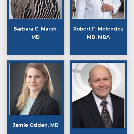
Barbara C. Marsh,
Robert F. Melendez
MD
MD, MBA
Jamie Odden, MD