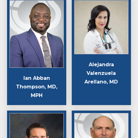
Alejandra
Valenzuela
Ian Abban
Arellano, MD
Thompson, MD,
MPH