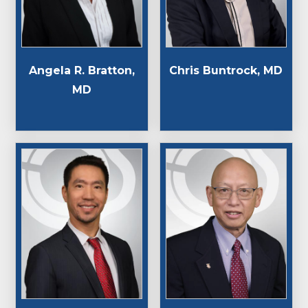
Angela R. Bratton,
Chris Buntrock, MD
MD