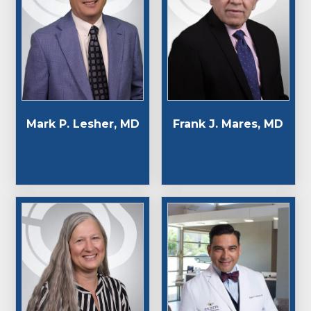
Mark P. Lesher, MD
Frank J. Mares, MD