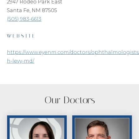
2947 Rodeo Park East
Santa Fe, NM 87505
(505) 983-6613
WEBSITE
https://www.eyenm.com/doctors/ophthalmologists
h-levy-md/
Our Doctors