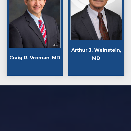
Arthur J. Weinstein,
Craig R. Vroman, MD
MD