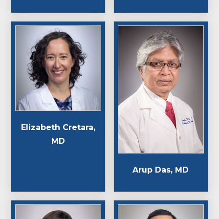
Elizabeth Cretara,
MD
Arup Das, MD