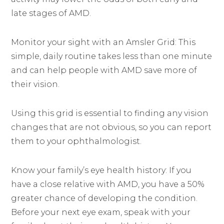
late stages of AMD.
Monitor your sight with an Amsler Grid: This
simple, daily routine takes less than one minute
and can help people with AMD save more of
their vision.
Using this grid is essential to finding any vision
changes that are not obvious, so you can report
them to your ophthalmologist.
Know your family’s eye health history: If you
have a close relative with AMD, you have a 50%
greater chance of developing the condition.
Before your next eye exam, speak with your