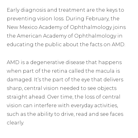
Early diagnosis and treatment are the keys to
preventing vision loss. During February, the
New Mexico Academy of Ophthalmology joins
the American Academy of Ophthalmology in
educating the public about the facts on AMD.
AMD is a degenerative disease that happens
when part of the retina called the macula is
damaged. It’s the part of the eye that delivers
sharp, central vision needed to see objects
straight ahead. Over time, the loss of central
vision can interfere with everyday activities,
such as the ability to drive, read and see faces
clearly.