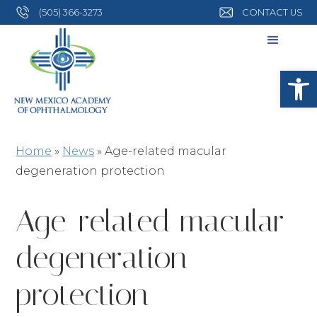
(505) 366-3273
CONTACT US
Open
Home
»
News
»
Age-related macular
degeneration protection
Age-related macular
degeneration
protection