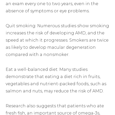
an exam every one to two years, even in the
absence of symptoms or eye problems.
Quit smoking: Numerous studies show smoking
increases the risk of developing AMD, and the
speed at which it progresses. Smokers are twice
as likely to develop macular degeneration
compared with a nonsmoker.
Eat a well-balanced diet: Many studies
demonstrate that eating a diet rich in fruits,
vegetables and nutrient-packed foods, such as
salmon and nuts, may reduce the risk of AMD.
Research also suggests that patients who ate
fresh fish, an important source of omega-3s,