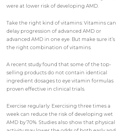
were at lower risk of developing AMD.
Take the right kind of vitamins: Vitamins can
delay progression of advanced AMD or
advanced AMD in one eye. But make sure it’s
the right combination of vitamins.
A recent study found that some of the top-
selling products do not contain identical
ingredient dosages to eye vitamin formulas
proven effective in clinical trials.
Exercise regularly: Exercising three times a
week can reduce the risk of developing wet
AMD by 70%. Studies also show that physical
activity may lower the odds of both early and