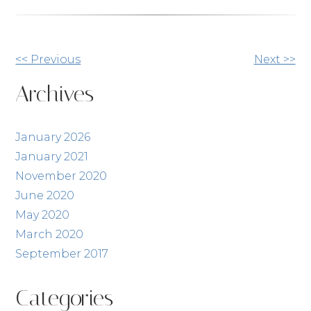
Other
<< Previous
Next >>
Posts
Archives
January 2026
January 2021
November 2020
June 2020
May 2020
March 2020
September 2017
Categories