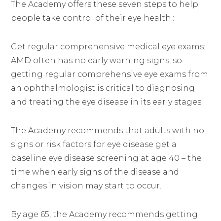
The Academy offers these seven steps to help
people take control of their eye health.:
Get regular comprehensive medical eye exams:
AMD often has no early warning signs, so
getting regular comprehensive eye exams from
an ophthalmologist is critical to diagnosing
and treating the eye disease in its early stages.
The Academy recommends that adults with no
signs or risk factors for eye disease get a
baseline eye disease screening at age 40 – the
time when early signs of the disease and
changes in vision may start to occur.
By age 65, the Academy recommends getting