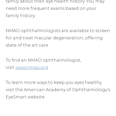
family about their eye health history. You may
need more frequent exams based on your
family history.
NMAO ophthalmologists are available to screen
for and treat macular degeneration, offering
state of the art care.
To find an NMAO ophthalmologist,
visit
www.nmao.org
.
To learn more ways to keep you eyes healthy,
visit the American Academy of Ophthalmology’s
EyeSmart website.