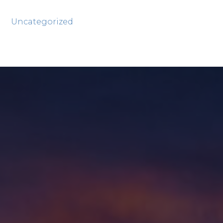
Uncategorized