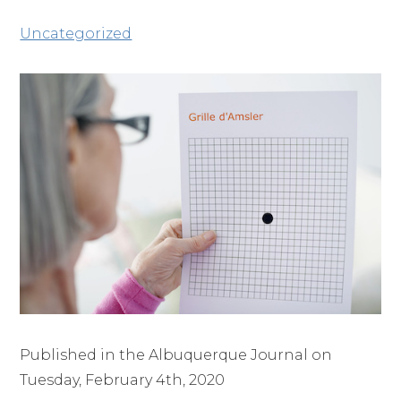
Uncategorized
Published in the Albuquerque Journal on
Tuesday, February 4th, 2020