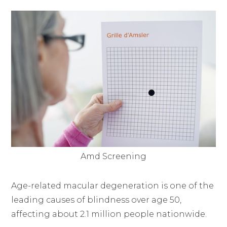
Amd Screening
Age-related macular degeneration is one of the
leading causes of blindness over age 50,
affecting about 2.1 million people nationwide.