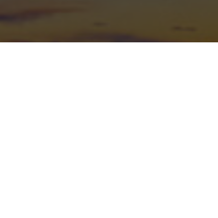
Mailing Address
PO Box 4175
Albuquerque, NM 87196-4175
(505) 366-3273