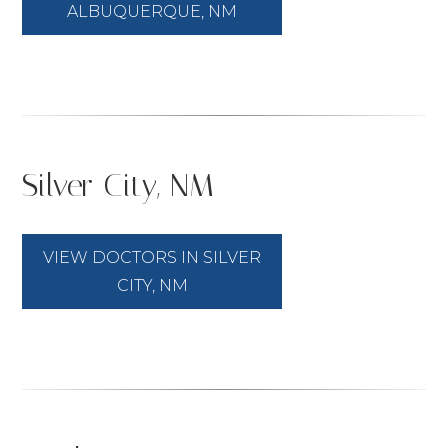
ALBUQUERQUE, NM
Silver City, NM
VIEW DOCTORS IN SILVER
CITY, NM