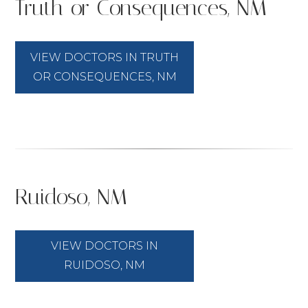
Truth or Consequences, NM
VIEW DOCTORS IN TRUTH
OR CONSEQUENCES, NM
Ruidoso, NM
VIEW DOCTORS IN
RUIDOSO, NM