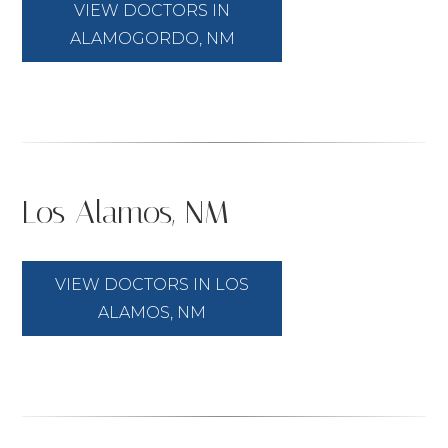
VIEW DOCTORS IN
ALAMOGORDO, NM
Los Alamos, NM
VIEW DOCTORS IN LOS
ALAMOS, NM