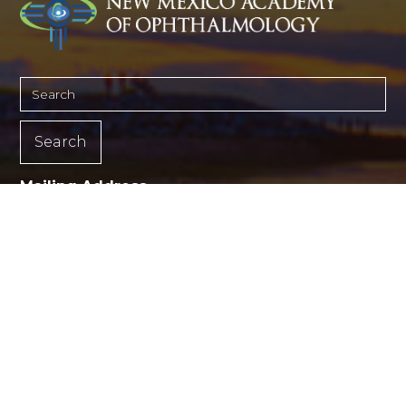
Mailing Address
PO Box 4175
Albuquerque, NM 87196-4175
(505) 366-3273
©2026 New Mexico Academy of Ophthalmology.
All rights reserved. Medical website design by
Glacial Multimedia, Inc.
Back to Top