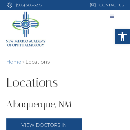
(505) 366-3273
CONTACT US
Open
Home
»
Locations
Locations
Albuquerque, NM
VIEW DOCTORS IN