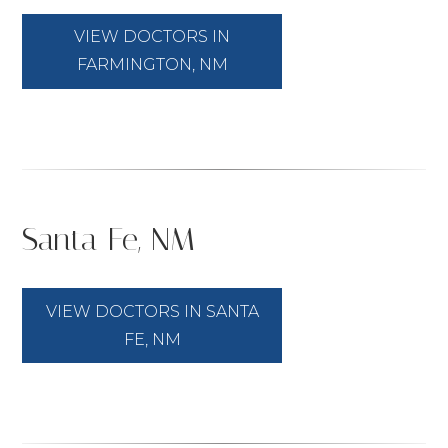
VIEW DOCTORS IN
FARMINGTON, NM
Santa Fe, NM
VIEW DOCTORS IN SANTA
FE, NM