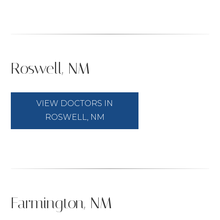
Roswell, NM
VIEW DOCTORS IN
ROSWELL, NM
Farmington, NM