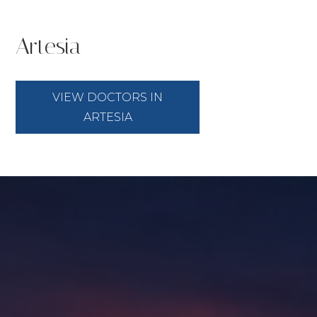
Artesia
VIEW DOCTORS IN
ARTESIA