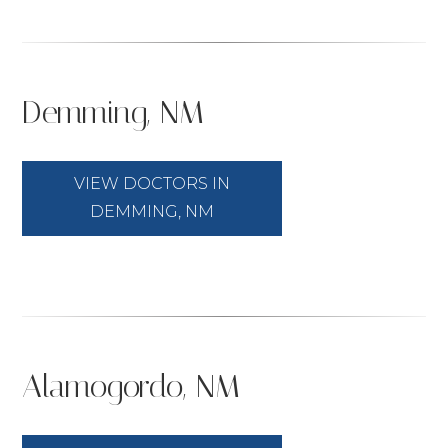
Demming, NM
VIEW DOCTORS IN
DEMMING, NM
Alamogordo, NM