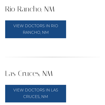
Rio Rancho, NM
VIEW DOCTORS IN RIO
RANCHO, NM
Las Cruces, NM
VIEW DOCTORS IN LAS
CRUCES, NM